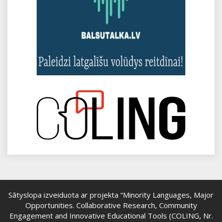
Sātyslopa izveiduota ar projekta “Minority Languages, Major
Opportunities. Collaborative Research, Community
Engagement and Innovative Educational Tools (COLING, Nr.