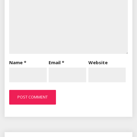
Name
*
Email
*
Website