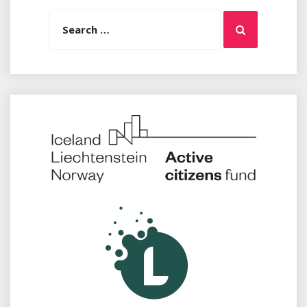
Search
Search
for: