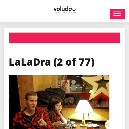
Skip
to
content
LaLaDra (2 of 77)