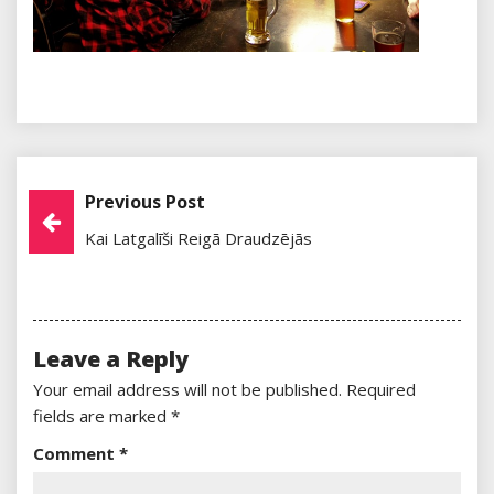
Previous Post
Post
Kai Latgalīši Reigā Draudzējās
Navigation
Leave a Reply
Your email address will not be published.
Required
fields are marked
*
Comment
*