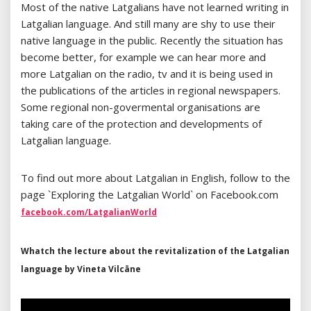
Most of the native Latgalians have not learned writing in
Latgalian language. And still many are shy to use their
native language in the public. Recently the situation has
become better, for example we can hear more and
more Latgalian on the radio, tv and it is being used in
the publications of the articles in regional newspapers.
Some regional non-govermental organisations are
taking care of the protection and developments of
Latgalian language.
To find out more about Latgalian in English, follow to the
page `Exploring the Latgalian World` on Facebook.com
facebook.com/LatgalianWorld
Whatch the lecture about the revitalization of the Latgalian
language by Vineta Vilcāne