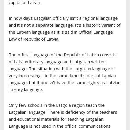
capital of Latvia.
In now days Latgalian officially isn’t a regional language
and it’s not a separate language. It’s a historic variant of
the Latvian language as it is said in Official Language
Law of Republic of Latvia.
The official language of the Republic of Latvia consists
of Latvian literary language and Latgalian written
language. The situation with the Latgalian language is
very interesting – in the same time it’s part of Latvian
language, but it doesn’t have the same rights as Latvian
literary language.
Only few schools in the Latgola region teach the
Latgalian language. There is deficiency of the teachers
and educational materials for teaching Latgalian.
Language is not used in the official communications.