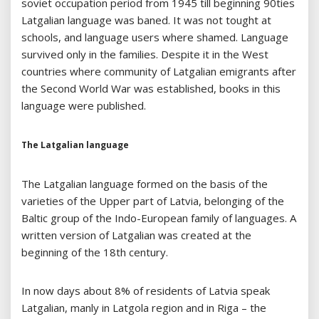
soviet occupation period from 1945 till beginning 90ties
Latgalian language was baned. It was not tought at
schools, and language users where shamed. Language
survived only in the families. Despite it in the West
countries where community of Latgalian emigrants after
the Second World War was established, books in this
language were published.
The Latgalian language
The Latgalian language formed on the basis of the
varieties of the Upper part of Latvia, belonging of the
Baltic group of the Indo-European family of languages. A
written version of Latgalian was created at the
beginning of the 18th century.
In now days about 8% of residents of Latvia speak
Latgalian, manly in Latgola region and in Riga – the