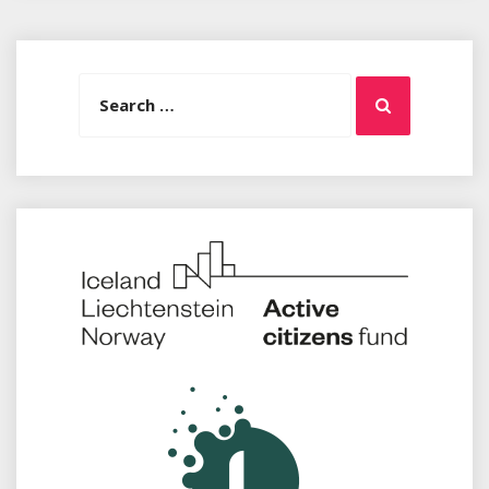
Search
Search
for: