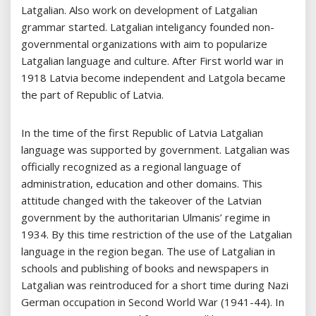
Latgalian. Also work on development of Latgalian
grammar started. Latgalian inteligancy founded non-
governmental organizations with aim to popularize
Latgalian language and culture. After First world war in
1918 Latvia become independent and Latgola became
the part of Republic of Latvia.
In the time of the first Republic of Latvia Latgalian
language was supported by government. Latgalian was
officially recognized as a regional language of
administration, education and other domains. This
attitude changed with the takeover of the Latvian
government by the authoritarian Ulmanis’ regime in
1934. By this time restriction of the use of the Latgalian
language in the region began. The use of Latgalian in
schools and publishing of books and newspapers in
Latgalian was reintroduced for a short time during Nazi
German occupation in Second World War (1941-44). In