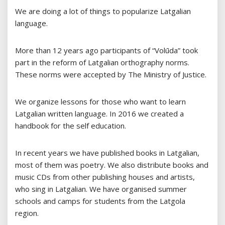
We are doing a lot of things to popularize Latgalian
language.
More than 12 years ago participants of “Volūda” took
part in the reform of Latgalian orthography norms.
These norms were accepted by The Ministry of Justice.
We organize lessons for those who want to learn
Latgalian written language. In 2016 we created a
handbook for the self education.
In recent years we have published books in Latgalian,
most of them was poetry. We also distribute books and
music CDs from other publishing houses and artists,
who sing in Latgalian. We have organised summer
schools and camps for students from the Latgola
region.