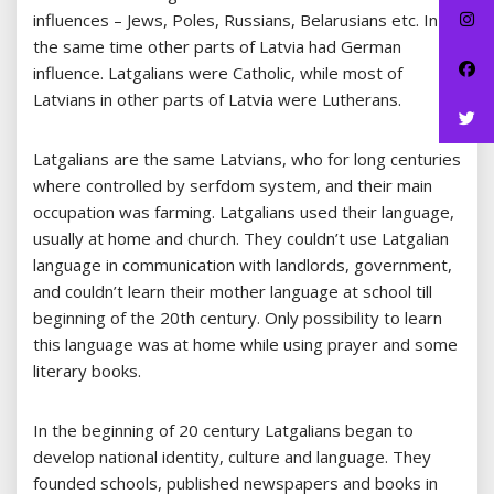
influences – Jews, Poles, Russians, Belarusians etc. In
the same time other parts of Latvia had German
influence. Latgalians were Catholic, while most of
Latvians in other parts of Latvia were Lutherans.
Latgalians are the same Latvians, who for long centuries
where controlled by serfdom system, and their main
occupation was farming. Latgalians used their language,
usually at home and church. They couldn’t use Latgalian
language in communication with landlords, government,
and couldn’t learn their mother language at school till
beginning of the 20th century. Only possibility to learn
this language was at home while using prayer and some
literary books.
In the beginning of 20 century Latgalians began to
develop national identity, culture and language. They
founded schools, published newspapers and books in