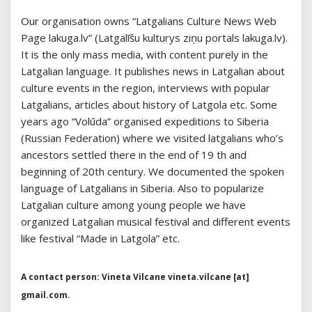
Our organisation owns “Latgalians Culture News Web
Page lakuga.lv” (Latgalīšu kulturys ziņu portals lakuga.lv).
It is the only mass media, with content purely in the
Latgalian language. It publishes news in Latgalian about
culture events in the region, interviews with popular
Latgalians, articles about history of Latgola etc. Some
years ago “Volūda” organised expeditions to Siberia
(Russian Federation) where we visited latgalians who’s
ancestors settled there in the end of 19 th and
beginning of 20th century. We documented the spoken
language of Latgalians in Siberia. Also to popularize
Latgalian culture among young people we have
organized Latgalian musical festival and different events
like festival “Made in Latgola” etc.
A contact person: Vineta Vilcane vineta.vilcane [at]
gmail.com.