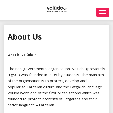
Skip
to
content
About Us
What is “Volūda”?
The non-governmental organization “Volūda” (previously
“LgSC”) was founded in 2005 by students. The main aim
of the organisation is to protect, develop and
popularize Latgalian culture and the Latgalian language.
Volūda were one of the first organizations which was
founded to protect interests of Latgalians and their
native language – Latgalian.