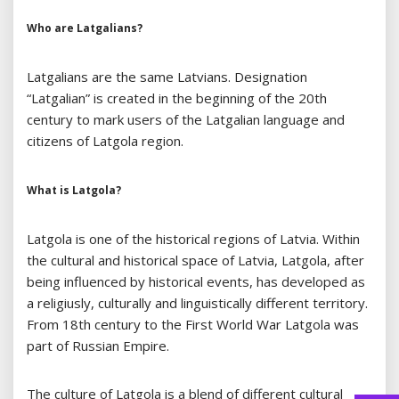
Who are Latgalians?
Latgalians are the same Latvians. Designation
“Latgalian” is created in the beginning of the 20th
century to mark users of the Latgalian language and
citizens of Latgola region.
What is Latgola?
Latgola is one of the historical regions of Latvia. Within
the cultural and historical space of Latvia, Latgola, after
being influenced by historical events, has developed as
a religiusly, culturally and linguistically different territory.
From 18th century to the First World War Latgola was
part of Russian Empire.
The culture of Latgola is a blend of different cultural