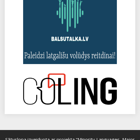
Sātyslopa izveiduota ar projekta “Minority Languages, Major