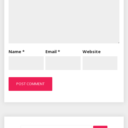
Name
*
Email
*
Website
Search