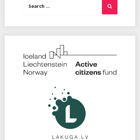
Search
for: