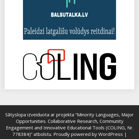
Sātyslopa izveiduota ar projekta “Minority Languages, Major
Opportunities. Collaborative Research, Community
Engagement and Innovative Educational Tools (COLING, Nr.
778384)” atbolstu.
Proudly powered by WordPress
|