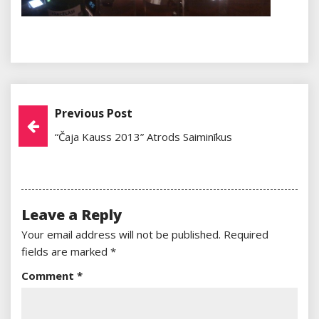
Previous Post
Post
“Čaja Kauss 2013” Atrods Saiminīkus
Navigation
Leave a Reply
Your email address will not be published.
Required
fields are marked
*
Comment
*