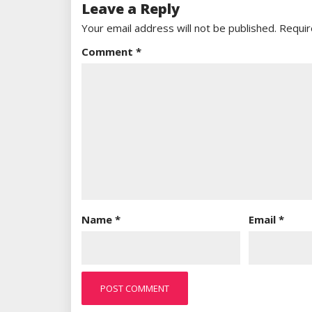
Leave a Reply
Your email address will not be published.
Requir
Comment
*
Name
*
Email
*