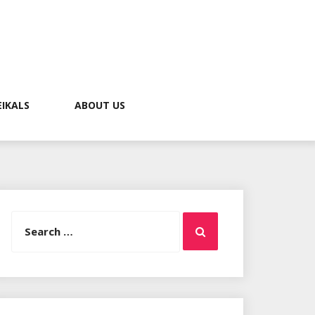
EIKALS
ABOUT US
Search
Search
for: