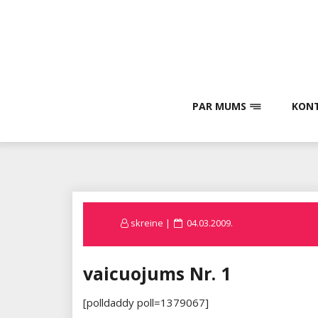
Skip
to
content
PAR MUMS
KONT
Posted
skreine
04.03.2009.
on
vaicuojums Nr. 1
[polldaddy poll=1379067]