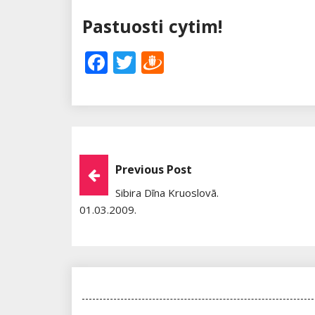
Pastuosti cytim!
Facebook
Twitter
Draugiem
Post
Previous Post
Sibira Dīna Kruoslovā.
Navigation
01.03.2009.