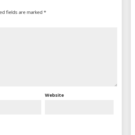
ed fields are marked
*
Website