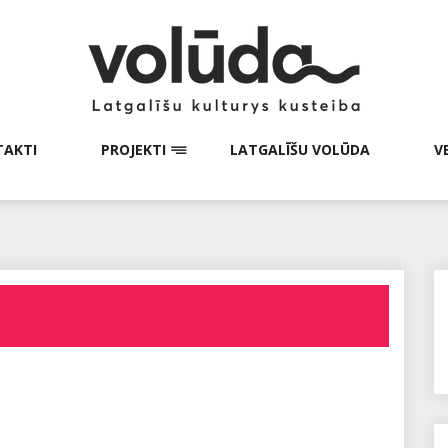
AKTI
PROJEKTI
LATGALĪŠU VOLŪDA
V