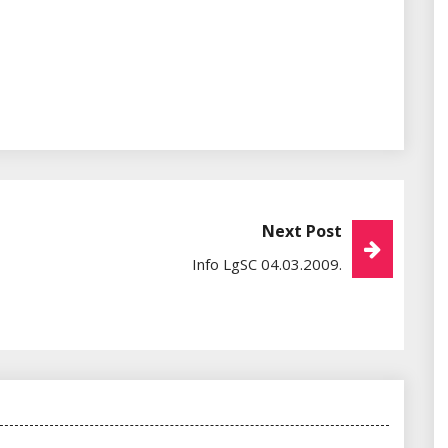
Next Post
Info LgSC 04.03.2009.