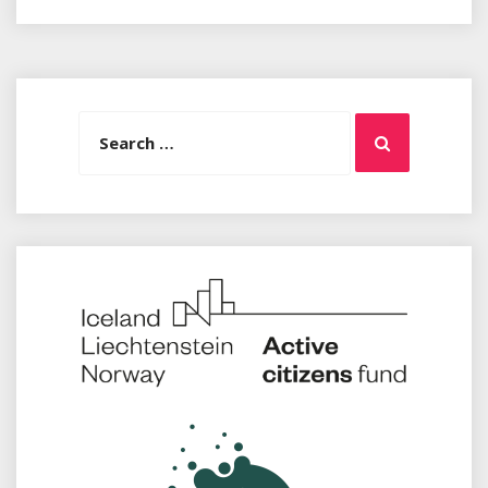
Search
Search
for: