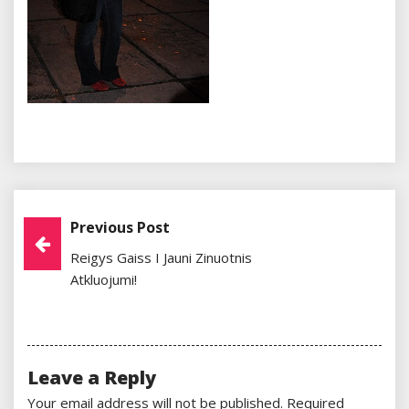
Previous Post
Post
Reigys Gaiss I Jauni Zinuotnis
Navigation
Atkluojumi!
Leave a Reply
Your email address will not be published.
Required