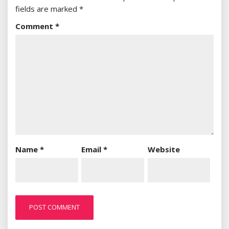
fields are marked
*
Comment
*
Name
*
Email
*
Website