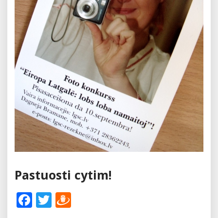
Pastuosti cytim!
Facebook
Twitter
Draugiem