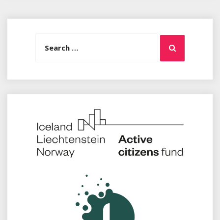
Search
Search
for: