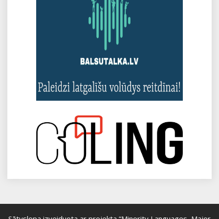
Sātyslopa izveiduota ar projekta “Minority Languages, Major