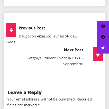
Post
Previous Post
Daugovpilī Aizasuoc Jaunais Studeju
Navigation
Gods
Next Post
Latgolys Studentu Nedeļa 13.-18.
Septembris!
Leave a Reply
Your email address will not be published.
Required
fields are marked
*