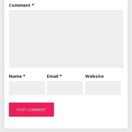
Comment
*
Name
*
Email
*
Website