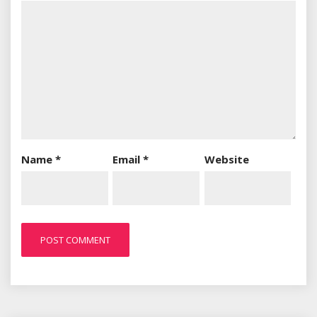
Name
*
Email
*
Website