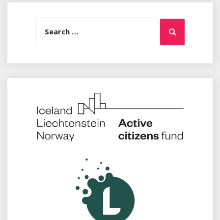
Search
Search
for: