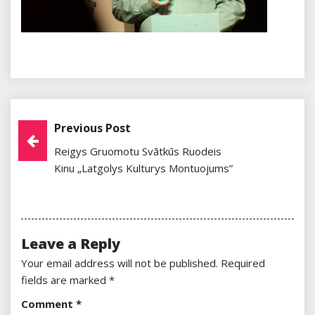
Previous Post
Post
Reigys Gruomotu Svātkūs Ruodeis
Navigation
Kinu „Latgolys Kulturys Montuojums”
Leave a Reply
Your email address will not be published.
Required
fields are marked
*
Comment
*