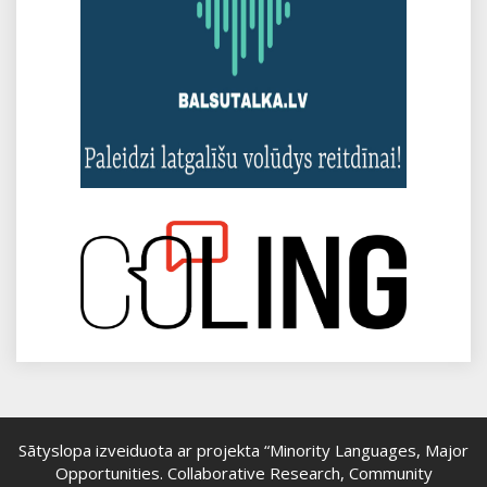
Sātyslopa izveiduota ar projekta “Minority Languages, Major
Opportunities. Collaborative Research, Community