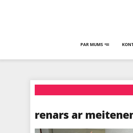
Skip
to
content
PAR MUMS
KONT
renars ar meiten