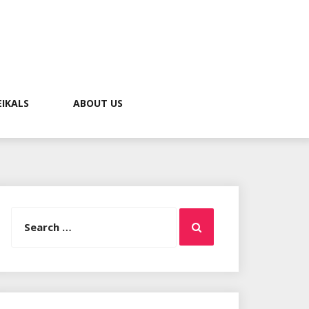
EIKALS
ABOUT US
Search
Search
for: