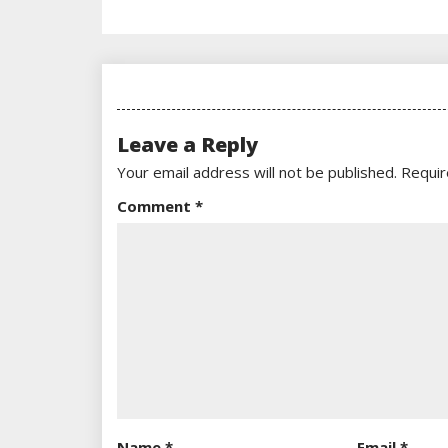
Leave a Reply
Your email address will not be published.
Requir
Comment
*
Name
*
Email
*