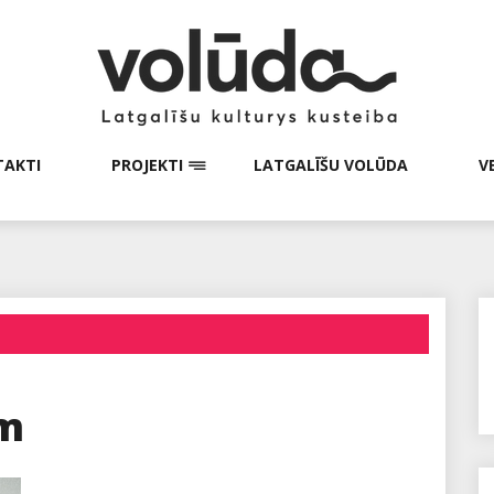
AKTI
PROJEKTI
LATGALĪŠU VOLŪDA
V
em