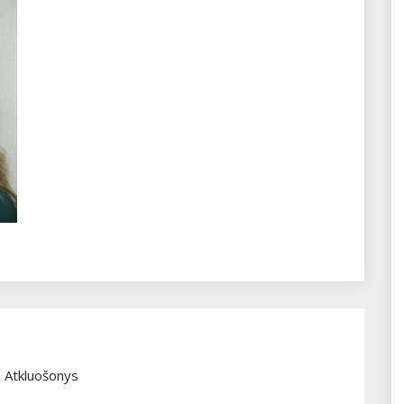
 Atkluošonys