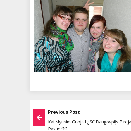
Previous Post
Post
Kai Myusim Guoja LgSC Daugovpiļs Biroja
Navigation
Pasuocīnī…