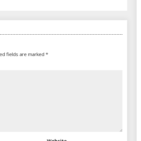
ed fields are marked
*
Website