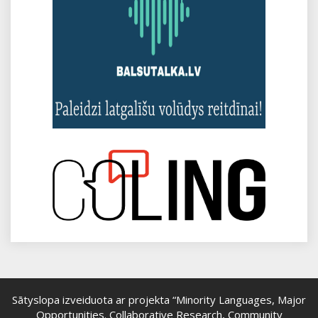
Sātyslopa izveiduota ar projekta “Minority Languages, Major
Opportunities. Collaborative Research, Community