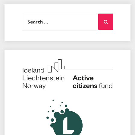
Search
Search
for: