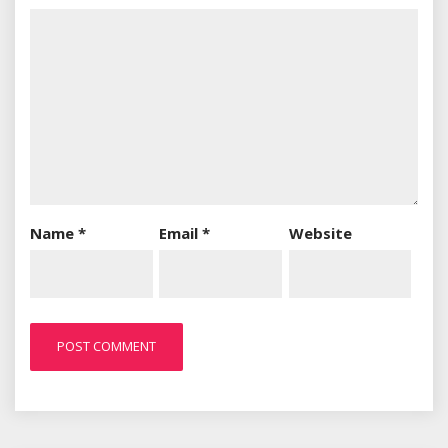
Name
*
Email
*
Website