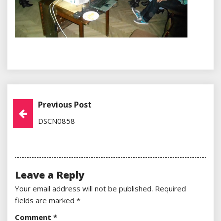
Previous Post
Post
DSCN0858
Navigation
Leave a Reply
Your email address will not be published.
Required
fields are marked
*
Comment
*