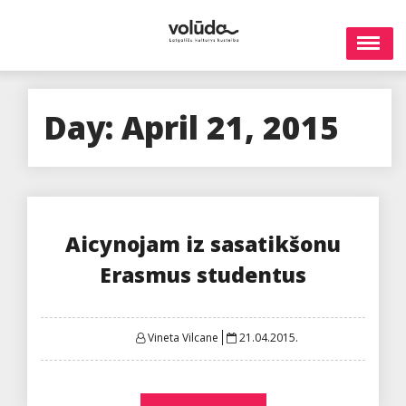
Skip
to
content
Day:
April 21, 2015
Aicynojam iz sasatikšonu
Erasmus studentus
Posted
Vineta Vilcane
21.04.2015.
on