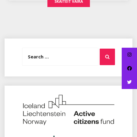
SKAITEIT VAIRA
Search
Search
for: